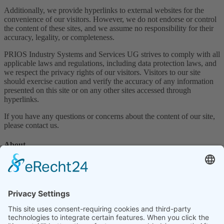
Additionally, we provide hyperlinks to external websites for the
convenience of our visitors. However, we do not endorse or control
the content of these sites, and we assume no responsibility for their
accuracy, legality, or completeness.
PRIOS Industry Systems and Services UG strives to comply with all
applicable laws and regulations, including data protection laws, and
we respect the privacy rights of our visitors. Visitors to our site
should exercise caution and verify the accuracy of any information
presented on this site or on any other sites accessed through
hyperlinks.
If you have any questions or concerns about the content of our site,
please contact us.
About
Home
Company
Contact
News
Legal terms
Privacy policy