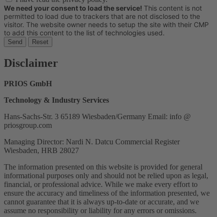
We need your consent to load the service!
This content is not
permitted to load due to trackers that are not disclosed to the
visitor. The website owner needs to setup the site with their CMP
to add this content to the list of technologies used.
Send
Reset
Disclaimer
PRIOS GmbH
Technology & Industry Services
Hans-Sachs-Str. 3 65189 Wiesbaden/Germany Email: info @
priosgroup.com
Managing Director: Nardi N. Datcu Commercial Register
Wiesbaden, HRB 28027
The information presented on this website is provided for general
informational purposes only and should not be relied upon as legal,
financial, or professional advice. While we make every effort to
ensure the accuracy and timeliness of the information presented, we
cannot guarantee that it is always up-to-date or accurate, and we
assume no responsibility or liability for any errors or omissions.