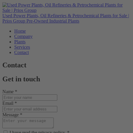
Used Power Plants, Oil Refineries & Petrochemical Plants for Sale |
Prios Group
Pre-Owned Industrial Plants
Home
Company
Plants
Services
Contact
Contact
Get in touch
Name
*
Email
*
Message
*
I have read the privacy policy.
*